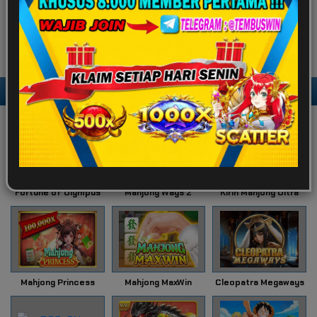
SPORTSBOOK
LOTTERY
POKER
ARCADE
Game Terpopuler
Fortune of Olympus
Mahjong Ways 2
Kirin Mahjong Ultra
Mahjong Princess
Mahjong MaxWin
Cleopatra Megaways