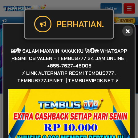
Daftar
⚡🎰 SELAMAT BERMAIN DI TEMBUS777 SITU
PERHATIAN.
🎰🐉 SALAM MAXWIN KAKAK KU 🚀😇☎️ WHATSAPP
RESMI CS VALEN - TEMBUS777 24 JAM ONLINE :
+855-7627-45005
⚡ LINK ALTERNATIF RESMI TEMBUS777 :
TEMBUS777JP.NET | TEMBUSVIPOK.NET ⚡
IDR
50,358,303,129
POPULAR
SLOT
LIVE GAME
CASINO