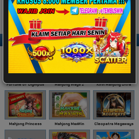
SPORTSBOOK
LOTTERY
POKER
ARCADE
Game Terpopuler
Fortune of Olympus
Mahjong Ways 2
Kirin Mahjong Ultra
Mahjong Princess
Mahjong MaxWin
Cleopatra Megaways