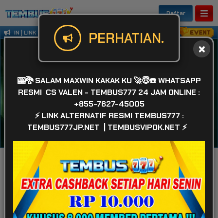
Daftar
WIN | LINK VIP : TEMBUS777JP.NET dan 36TEMBUS777.COM | PELAYANAN VIP
PERHATIAN.
🎰🐉 SALAM MAXWIN KAKAK KU 🚀😇☎️ WHATSAPP
RESMI CS VALEN - TEMBUS777 24 JAM ONLINE :
+855-7627-45005
⚡ LINK ALTERNATIF RESMI TEMBUS777 :
TEMBUS777JP.NET | TEMBUSVIPOK.NET ⚡
IDR
50,327,579,243
POPULAR
SLOT
LIVE GAME
CASINO