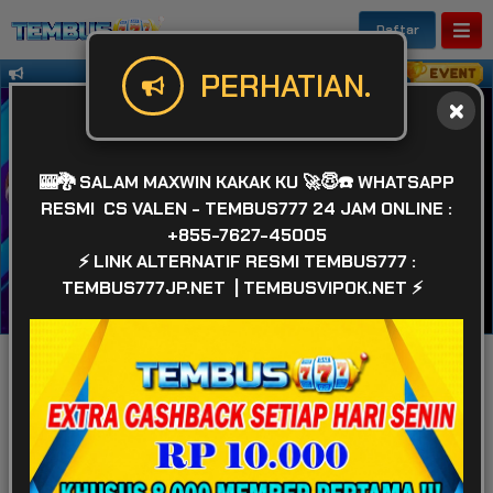
Daftar
⚡🎰 SELAMAT BERMAIN DI TEMBUS777 SITU
PERHATIAN.
🎰🐉 SALAM MAXWIN KAKAK KU 🚀😇☎️ WHATSAPP
RESMI CS VALEN - TEMBUS777 24 JAM ONLINE :
+855-7627-45005
⚡ LINK ALTERNATIF RESMI TEMBUS777 :
TEMBUS777JP.NET | TEMBUSVIPOK.NET ⚡
IDR
50,311,250,433
POPULAR
SLOT
LIVE GAME
CASINO