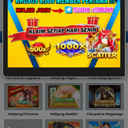
SPORTSBOOK
LOTTERY
POKER
ARCADE
Game Terpopuler
Fortune of Olympus
Mahjong Ways 2
Kirin Mahjong Ultra
Mahjong Princess
Mahjong MaxWin
Cleopatra Megaways